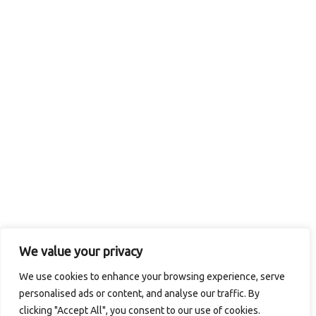
Rib-Eye
We value your privacy
We use cookies to enhance your browsing experience, serve
© 2026 Logan's in the Carolinas / CMAC Inc. All Rights
personalised ads or content, and analyse our traffic. By
Reserved.
Privacy Policy
. Site designed by
Computer
clicking "Accept All", you consent to our use of cookies.