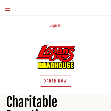
Skip
to
content
Sign In
ORDER NOW
Charity
Charitable