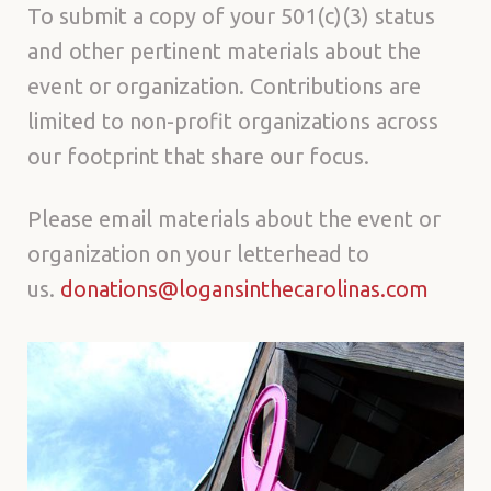
To submit a copy of your 501(c)(3) status
and other pertinent materials about the
event or organization. Contributions are
limited to non-profit organizations across
our footprint that share our focus.
Please email materials about the event or
organization on your letterhead to
us.
donations@logansinthecarolinas.com