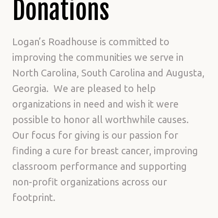
Donations
Logan’s Roadhouse is committed to
improving the communities we serve in
North Carolina, South Carolina and Augusta,
Georgia. We are pleased to help
organizations in need and wish it were
possible to honor all worthwhile causes.
Our focus for giving is our passion for
finding a cure for breast cancer, improving
classroom performance and supporting
non-profit organizations across our
footprint.