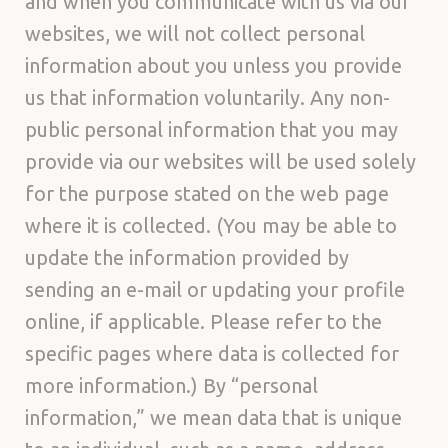
and when you communicate with us via our
websites, we will not collect personal
information about you unless you provide
us that information voluntarily. Any non-
public personal information that you may
provide via our websites will be used solely
for the purpose stated on the web page
where it is collected. (You may be able to
update the information provided by
sending an e-mail or updating your profile
online, if applicable. Please refer to the
specific pages where data is collected for
more information.) By “personal
information,” we mean data that is unique