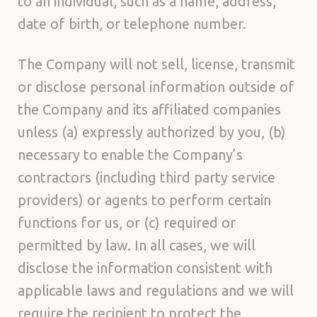
to an individual, such as a name, address,
date of birth, or telephone number.
The Company will not sell, license, transmit
or disclose personal information outside of
the Company and its affiliated companies
unless (a) expressly authorized by you, (b)
necessary to enable the Company’s
contractors (including third party service
providers) or agents to perform certain
functions for us, or (c) required or
permitted by law. In all cases, we will
disclose the information consistent with
applicable laws and regulations and we will
require the recipient to protect the