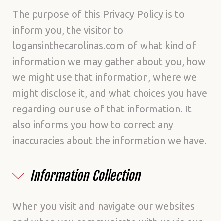
Policy
The purpose of this Privacy Policy is to
inform you, the visitor to
logansinthecarolinas.com of what kind of
information we may gather about you, how
we might use that information, where we
might disclose it, and what choices you have
regarding our use of that information. It
also informs you how to correct any
inaccuracies about the information we have.
Information Collection
When you visit and navigate our websites