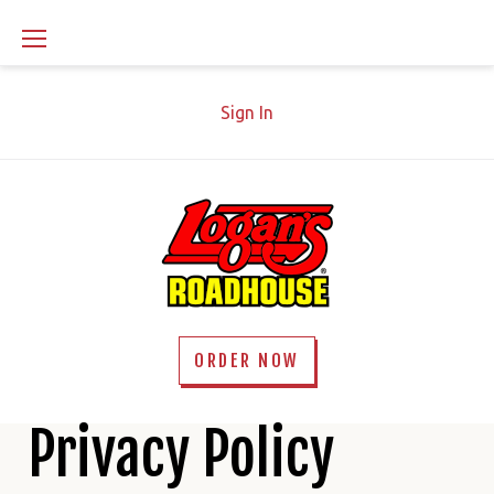
Skip
to
content
Sign In
ORDER NOW
Privacy
Privacy Policy