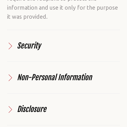
information and use it only for the purpose
it was provided.
Security
Non-Personal Information
Disclosure