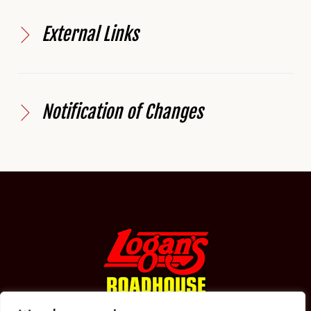
External Links
Notification of Changes