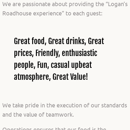
We are passionate about providing the “Logan’s
Roadhouse experience” to each guest:
Great food, Great drinks, Great
prices, Friendly, enthusiastic
people, Fun, casual upbeat
atmosphere, Great Value!
We take pride in the execution of our standards
and the value of teamwork.
Operations ensures that our food is the