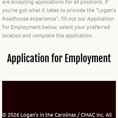
are accepting applications for all positions. If
you’ve got what it takes to provide the “Logan’s
Roadhouse experience”, fill out our Application
for Employment below, select your preferred
location and complete the application.
Application for Employment
© 2026 Logan's in the Carolinas / CMAC Inc. All