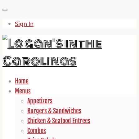
Skip
to
Sign In
content
Home
Menus
Appetizers
Burgers & Sandwiches
Chicken & Seafood Entrees
Combos