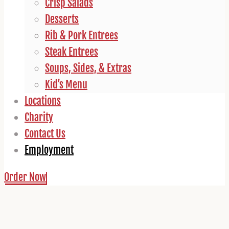
Crisp Salads
Desserts
Rib & Pork Entrees
Steak Entrees
Soups, Sides, & Extras
Kid’s Menu
Locations
Charity
Contact Us
Employment
Order Now
Employment