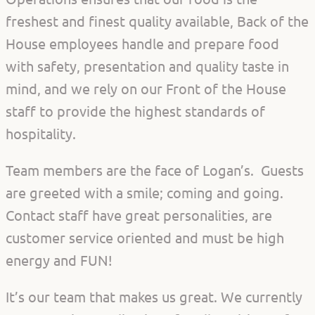
freshest and finest quality available, Back of the
House employees handle and prepare food
with safety, presentation and quality taste in
mind, and we rely on our Front of the House
staff to provide the highest standards of
hospitality.
Team members are the face of Logan’s. Guests
are greeted with a smile; coming and going.
Contact staff have great personalities, are
customer service oriented and must be high
energy and FUN!
It’s our team that makes us great. We currently