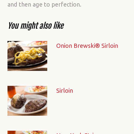
and then age to perfection.
You might also like
Onion Brewski® Sirloin
Sirloin