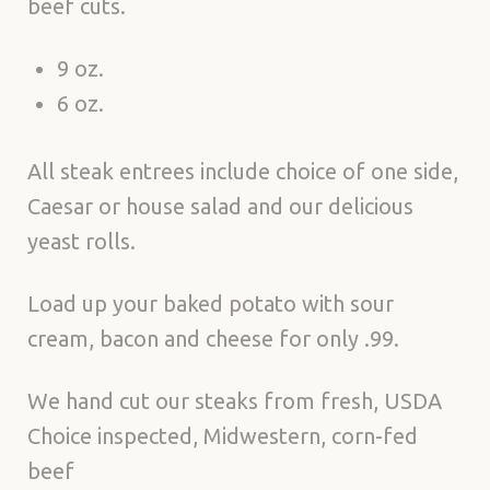
beef cuts.
9 oz.
6 oz.
All steak entrees include choice of one side,
Caesar or house salad and our delicious
yeast rolls.
Load up your baked potato with sour
cream, bacon and cheese for only .99.
We hand cut our steaks from fresh, USDA
Choice inspected, Midwestern, corn-fed
beef