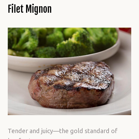
Filet Mignon
Tender and juicy—the gold standard of