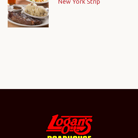
New York Strip