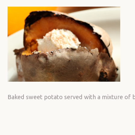
Baked sweet potato served with a mixture of 