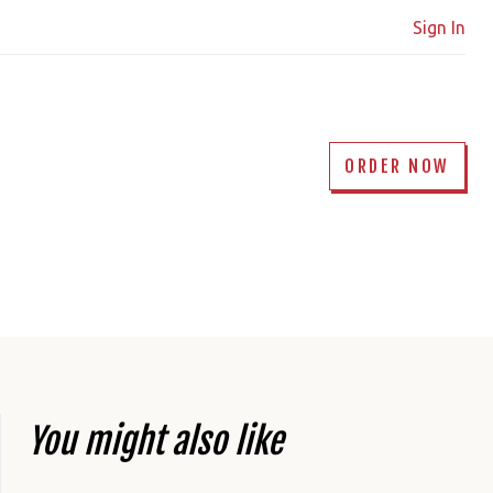
Sign In
ORDER NOW
You might also like