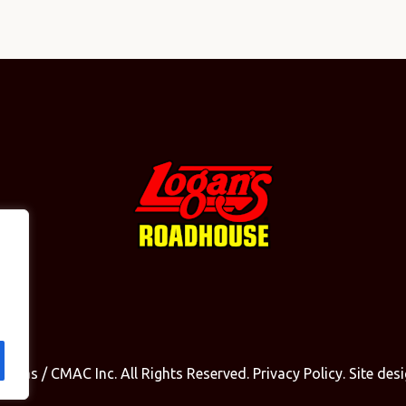
olinas / CMAC Inc. All Rights Reserved.
Privacy Policy
. Site de