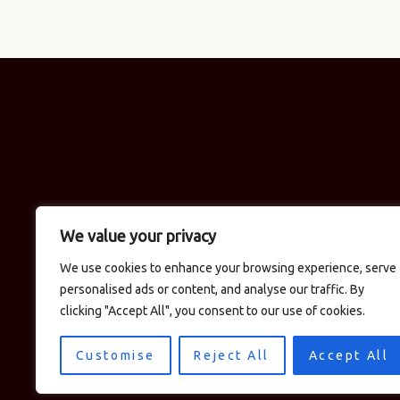
We value your privacy
We use cookies to enhance your browsing experience, serve
personalised ads or content, and analyse our traffic. By
clicking "Accept All", you consent to our use of cookies.
Customise
Reject All
Accept All
© 2026 Logan's in the Car