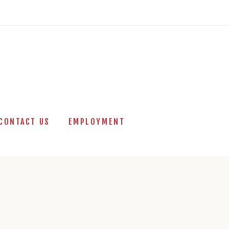
CONTACT US
EMPLOYMENT