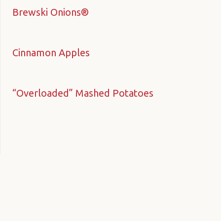
Brewski Onions®
Cinnamon Apples
“Overloaded” Mashed Potatoes