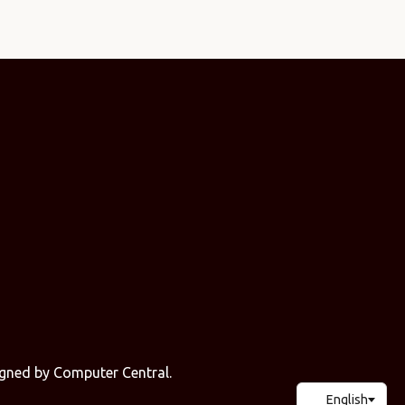
signed by
Computer Central
.