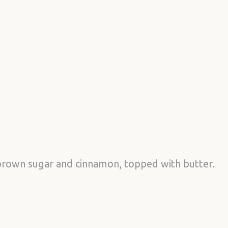
brown sugar and cinnamon, topped with butter.