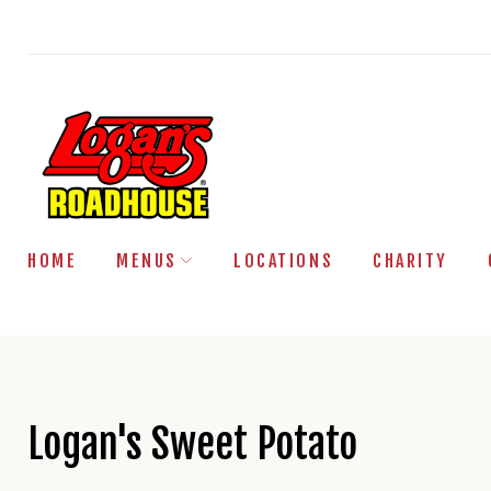
Skip
to
content
HOME
MENUS
LOCATIONS
CHARITY
Logan's Sweet Potato