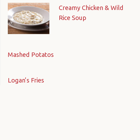
Creamy Chicken & Wild
Rice Soup
Mashed Potatos
Logan’s Fries