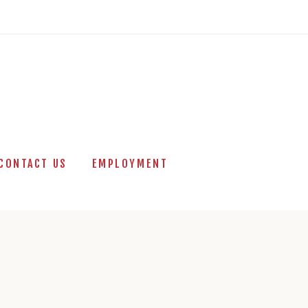
CONTACT US
EMPLOYMENT