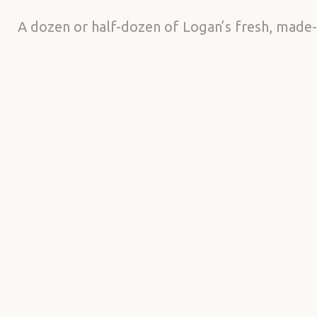
A dozen or half-dozen of Logan’s fresh, made-