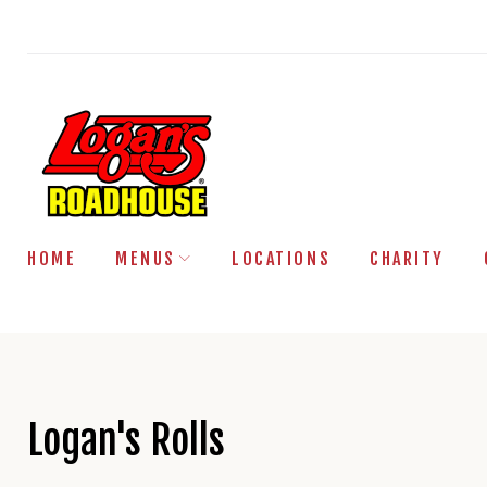
Skip
to
content
HOME
MENUS
LOCATIONS
CHARITY
Logan's Rolls