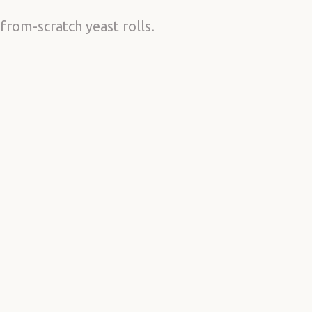
from-scratch yeast rolls.