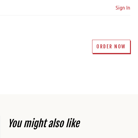
Sign In
ORDER NOW
You might also like