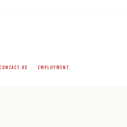
CONTACT US
EMPLOYMENT