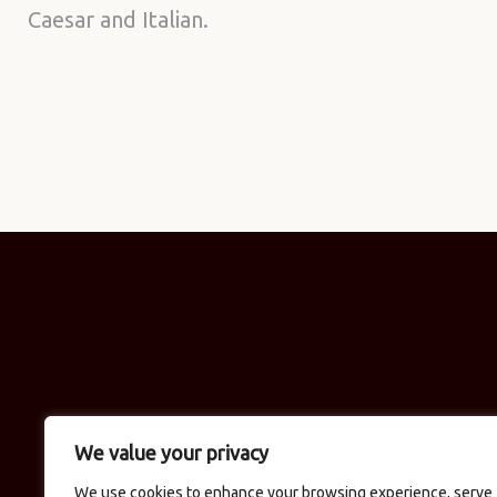
Caesar and Italian.
We value your privacy
We use cookies to enhance your browsing experience, serve