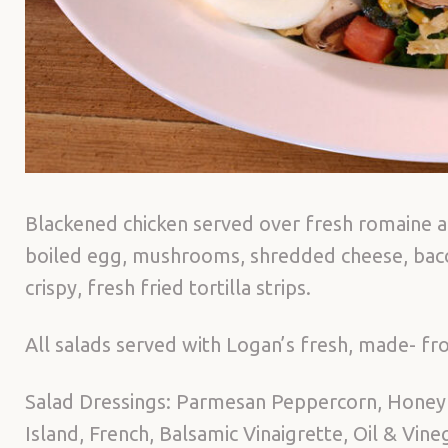
Blackened chicken served over fresh romaine a
boiled egg, mushrooms, shredded cheese, bacon
crispy, fresh fried tortilla strips.
All salads served with Logan’s fresh, made- fro
Salad Dressings: Parmesan Peppercorn, Honey
Island, French, Balsamic Vinaigrette, Oil & Vin