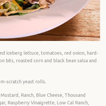
nd iceberg lettuce, tomatoes, red onion, hard-
 bits, roasted corn and black bean salsa and
m-scratch yeast rolls.
 Mustard, Ranch, Blue Cheese, Thousand
egar, Raspberry Vinaigrette, Low Cal Ranch,