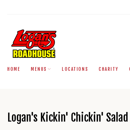
Skip
to
content
HOME
MENUS
LOCATIONS
CHARITY
Logan's Kickin' Chickin' Salad