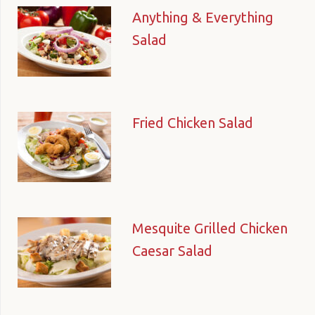
Anything & Everything
Salad
Fried Chicken Salad
Mesquite Grilled Chicken
Caesar Salad