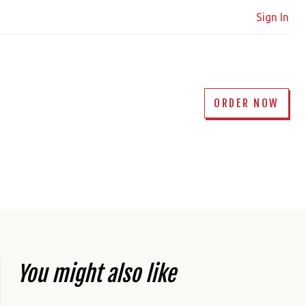
Sign In
ORDER NOW
You might also like