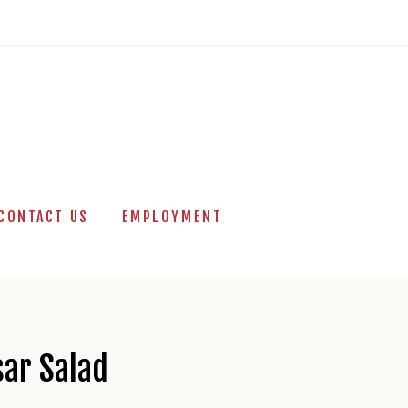
CONTACT US
EMPLOYMENT
sar Salad