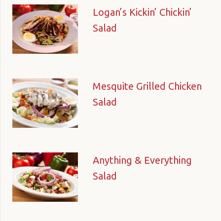
Logan’s Kickin’ Chickin’
Salad
Mesquite Grilled Chicken
Salad
Anything & Everything
Salad