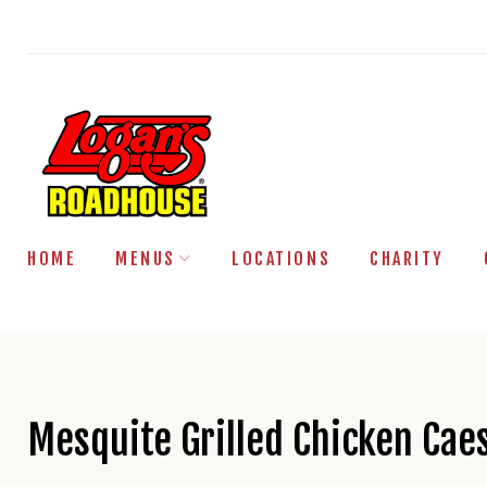
Skip
to
content
HOME
MENUS
LOCATIONS
CHARITY
Mesquite Grilled Chicken Cae