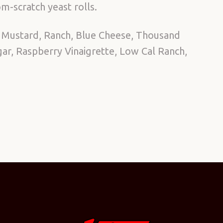
m-scratch yeast rolls.
 Mustard, Ranch, Blue Cheese, Thousand
egar, Raspberry Vinaigrette, Low Cal Ranch,