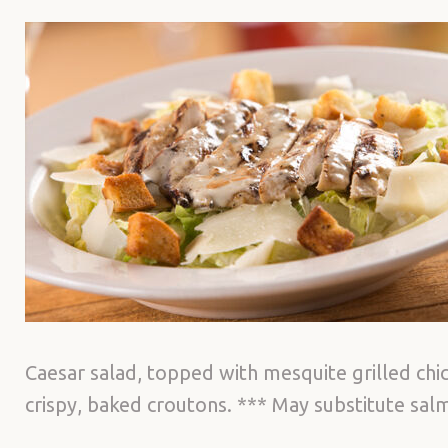
Caesar salad, topped with mesquite grilled ch
crispy, baked croutons. *** May substitute sa