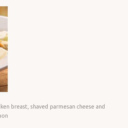
icken breast, shaved parmesan cheese and
lmon