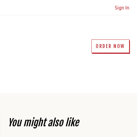
Sign In
ORDER NOW
You might also like