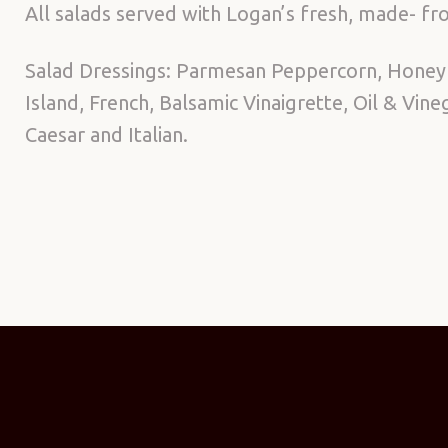
All salads served with Logan’s fresh, made- fro
Salad Dressings: Parmesan Peppercorn, Honey
Island, French, Balsamic Vinaigrette, Oil & Vin
Caesar and Italian.