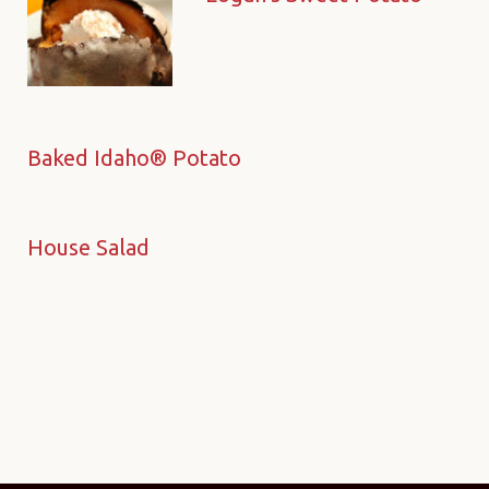
Baked Idaho® Potato
House Salad