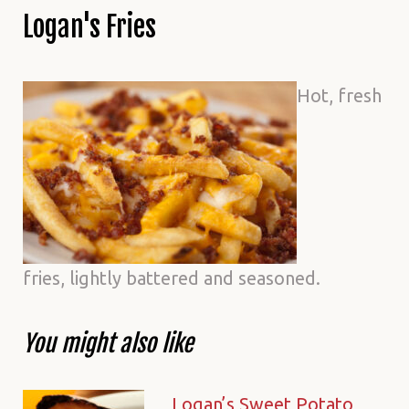
Logan's Fries
Hot, fresh
fries, lightly battered and seasoned.
You might also like
Logan’s Sweet Potato