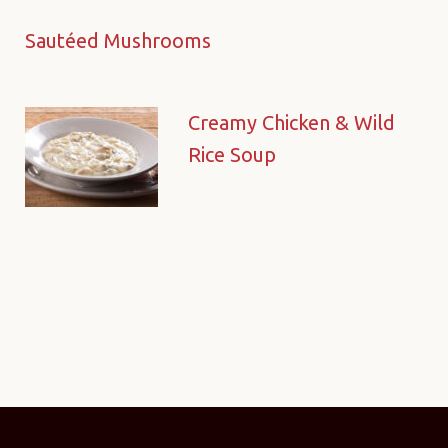
Sautéed Mushrooms
Creamy Chicken & Wild
Rice Soup