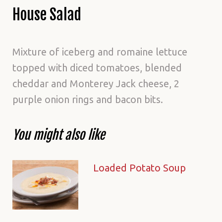
House Salad
Mixture of iceberg and romaine lettuce
topped with diced tomatoes, blended
cheddar and Monterey Jack cheese, 2
purple onion rings and bacon bits.
You might also like
Loaded Potato Soup