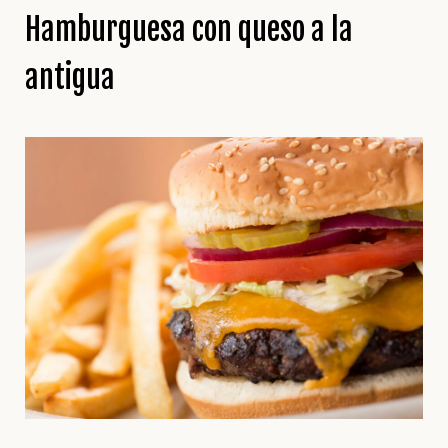
Hamburguesa con queso a la
antigua