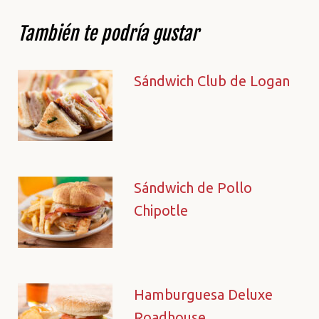
También te podría gustar
Sándwich Club de Logan
Sándwich de Pollo
Chipotle
Hamburguesa Deluxe
Roadhouse