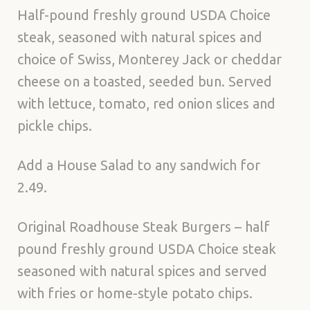
Half-pound freshly ground USDA Choice
steak, seasoned with natural spices and
choice of Swiss, Monterey Jack or cheddar
cheese on a toasted, seeded bun. Served
with lettuce, tomato, red onion slices and
pickle chips.
Add a House Salad to any sandwich for
2.49.
Original Roadhouse Steak Burgers – half
pound freshly ground USDA Choice steak
seasoned with natural spices and served
with fries or home-style potato chips.