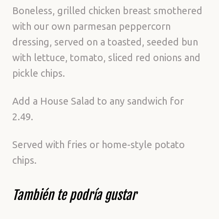
Boneless, grilled chicken breast smothered
with our own parmesan peppercorn
dressing, served on a toasted, seeded bun
with lettuce, tomato, sliced red onions and
pickle chips.
Add a House Salad to any sandwich for
2.49.
Served with fries or home-style potato
chips.
También te podría gustar