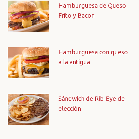
Hamburguesa de Queso
Frito y Bacon
Hamburguesa con queso
a la antigua
Sándwich de Rib-Eye de
elección