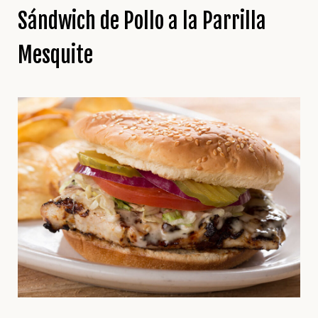
Sándwich de Pollo a la Parrilla
Mesquite