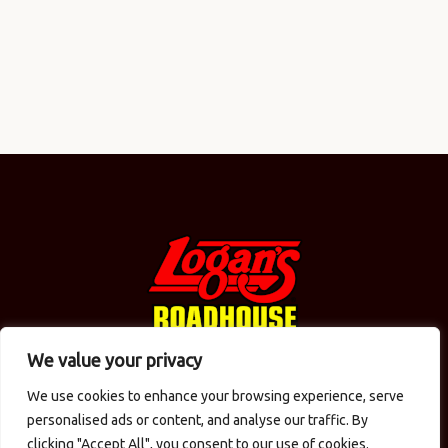
We value your privacy
We use cookies to enhance your browsing experience, serve
© 2026 Logan's in the Carolinas / CMAC Inc. Todos los
personalised ads or content, and analyse our traffic. By
derechos reservados.
Política de privacidad
. Diseño
clicking "Accept All", you consent to our use of cookies.