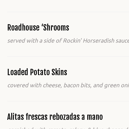
Roadhouse ‘Shrooms
served with a side of Rockin' Horseradish sauce
Loaded Potato Skins
covered with cheese, bacon bits, and green oni
Alitas frescas rebozadas a mano