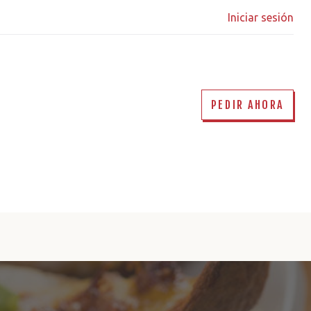
Iniciar sesión
PEDIR AHORA