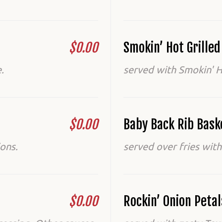
$0.00
Smokin’ Hot Grille
.
served with Smokin' H
$0.00
Baby Back Rib Bask
ons.
served over fries with
$0.00
Rockin’ Onion Petal