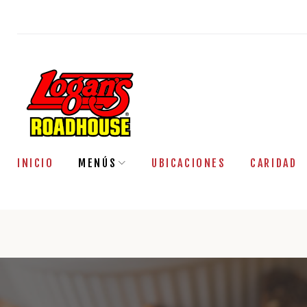
Saltar
al
contenido
INICIO
MENÚS
UBICACIONES
CARIDAD