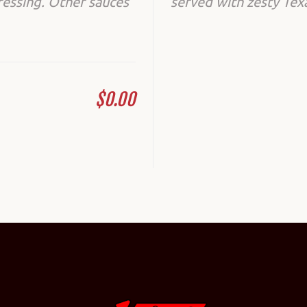
ressing. Other sauces
served with zesty Tex
$0.00