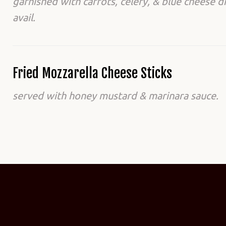
garnished with carrots, celery, & blue cheese d
avail.
Fried Mozzarella Cheese Sticks
served with honey mustard & marinara sauce.