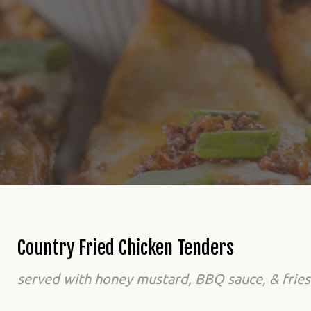
Country Fried Chicken Tenders
served with honey mustard, BBQ sauce, & fries