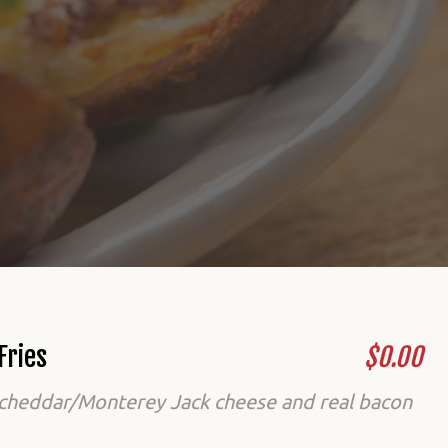
Fries
$0.00
cheddar/Monterey Jack cheese and real bacon