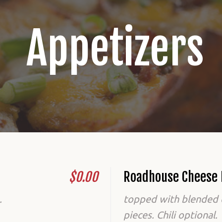
Appetizers
$0.00
Roadhouse Cheese 
.
topped with blended 
pieces. Chili optional.