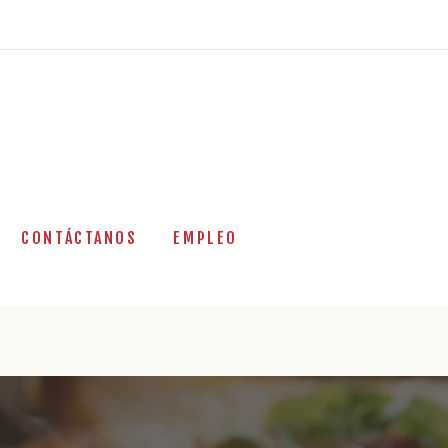
CONTÁCTANOS
EMPLEO