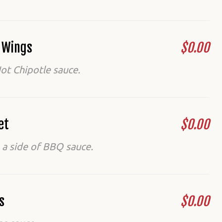
d Wings
$0.00
ot Chipotle sauce.
et
$0.00
 a side of BBQ sauce.
s
$0.00