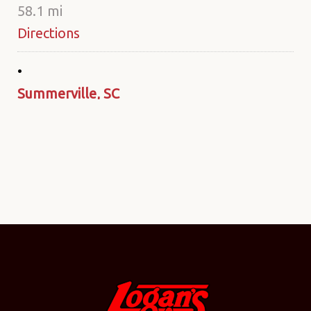
58.1 mi
Directions
Summerville, SC
211 Azalea Square Blvd.
Summerville SC 29483
United States
80 mi
Directions
Monroe, NC
2336 W. Roosevelt Blvd.