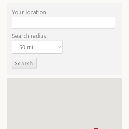
Your location
Search radius