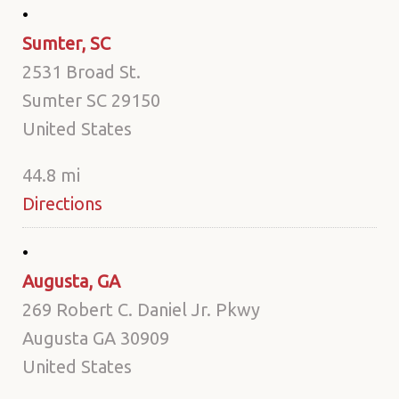
Sumter, SC
2531 Broad St.
Sumter SC 29150
United States
44.8 mi
Directions
Augusta, GA
269 Robert C. Daniel Jr. Pkwy
Augusta GA 30909
United States