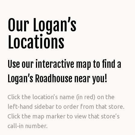
Our Logan’s
Locations
Use our interactive map to find a
Logan’s Roadhouse near you!
Click the location’s name (in red) on the
left-hand sidebar to order from that store.
Click the map marker to view that store’s
call-in number.