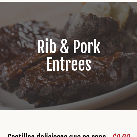
Rib & Pork
Entrees