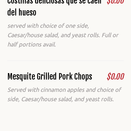
Costillas deliciosas que se caen
$0.00
del hueso
served with choice of one side,
Caesar/house salad, and yeast rolls. Full or
half portions avail.
Mesquite Grilled Pork Chops
$0.00
Served with cinnamon apples and choice of
side, Caesar/house salad, and yeast rolls.