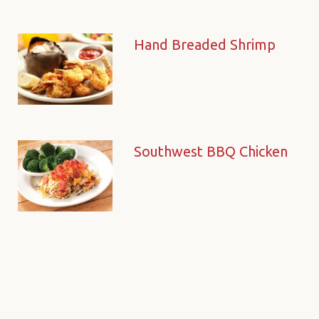
Hand Breaded Shrimp
Southwest BBQ Chicken