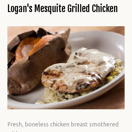
Logan's Mesquite Grilled Chicken
Fresh, boneless chicken breast smothered