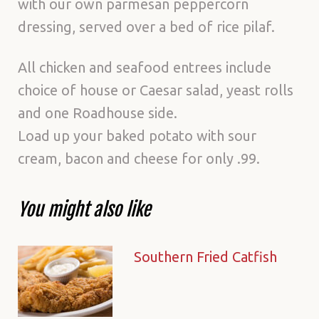
with our own parmesan peppercorn
dressing, served over a bed of rice pilaf.
All chicken and seafood entrees include
choice of house or Caesar salad, yeast rolls
and one Roadhouse side.
Load up your baked potato with sour
cream, bacon and cheese for only .99.
You might also like
Southern Fried Catfish