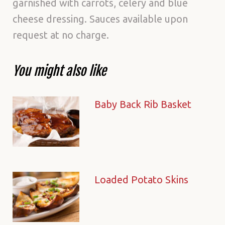
garnished with carrots, celery and blue
cheese dressing. Sauces available upon
request at no charge.
You might also like
Baby Back Rib Basket
Loaded Potato Skins