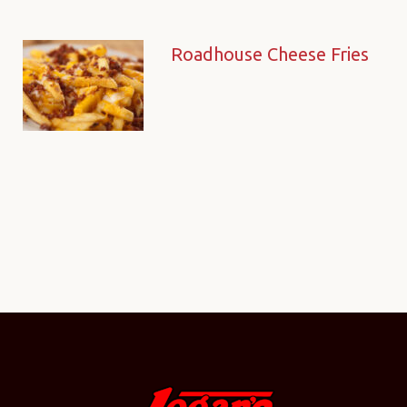
Roadhouse Cheese Fries