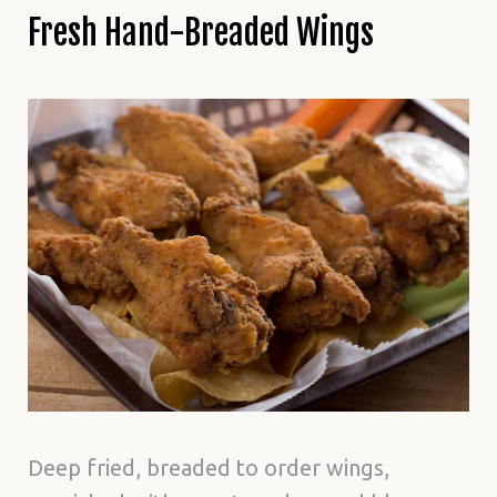
Fresh Hand-Breaded Wings
Deep fried, breaded to order wings,