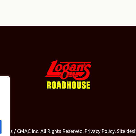
olinas / CMAC Inc. All Rights Reserved.
Privacy Policy
. Site de