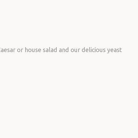
aesar or house salad and our delicious yeast