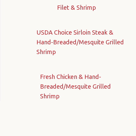
Filet & Shrimp
USDA Choice Sirloin Steak &
Hand-Breaded/Mesquite Grilled
Shrimp
Fresh Chicken & Hand-
Breaded/Mesquite Grilled
Shrimp