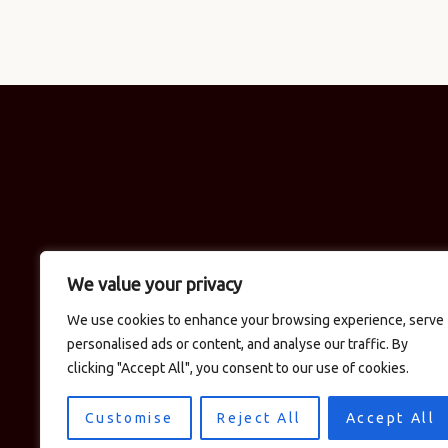
We value your privacy
We use cookies to enhance your browsing experience, serve
personalised ads or content, and analyse our traffic. By
clicking "Accept All", you consent to our use of cookies.
Customise
Reject All
Accept All
© 2026 Logan's in the Car