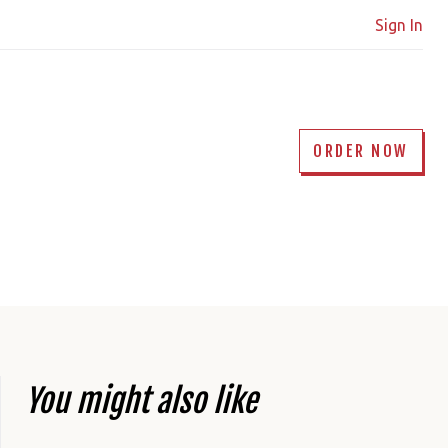
Sign In
ORDER NOW
You might also like