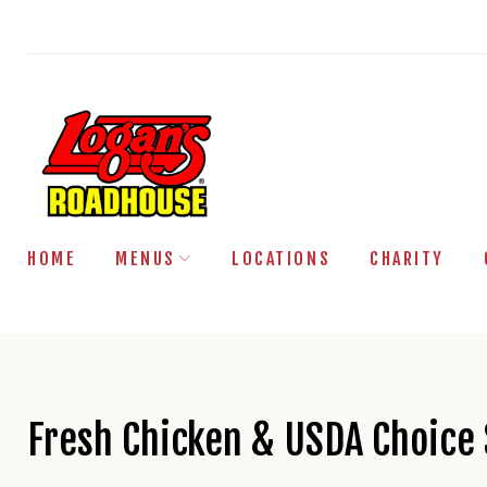
Skip
to
content
HOME
MENUS
LOCATIONS
CHARITY
Fresh Chicken & USDA Choice 