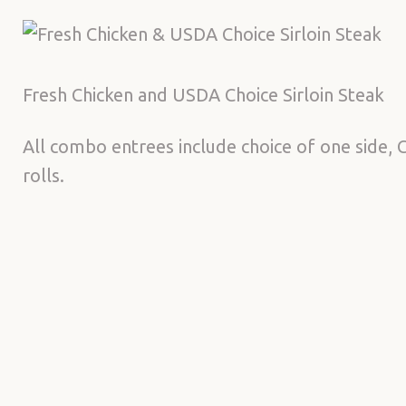
Fresh Chicken and USDA Choice Sirloin Steak
All combo entrees include choice of one side, C
rolls.