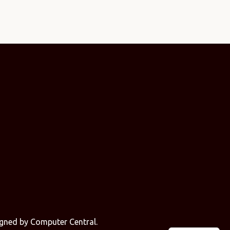
signed by
Computer Central
.