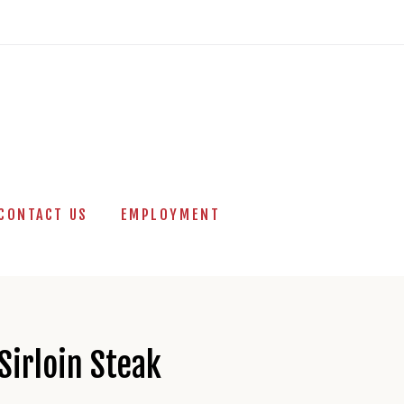
CONTACT US
EMPLOYMENT
Sirloin Steak