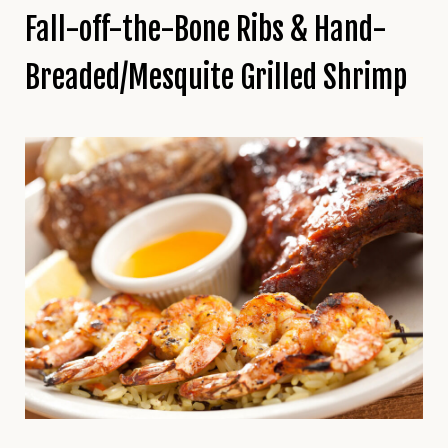
Fall-off-the-Bone Ribs & Hand-
Breaded/Mesquite Grilled Shrimp