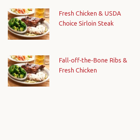
Fresh Chicken & USDA
Choice Sirloin Steak
Fall-off-the-Bone Ribs &
Fresh Chicken