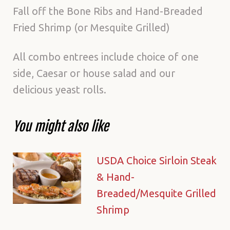
Fall off the Bone Ribs and Hand-Breaded
Fried Shrimp (or Mesquite Grilled)
All combo entrees include choice of one
side, Caesar or house salad and our
delicious yeast rolls.
You might also like
USDA Choice Sirloin Steak
& Hand-
Breaded/Mesquite Grilled
Shrimp