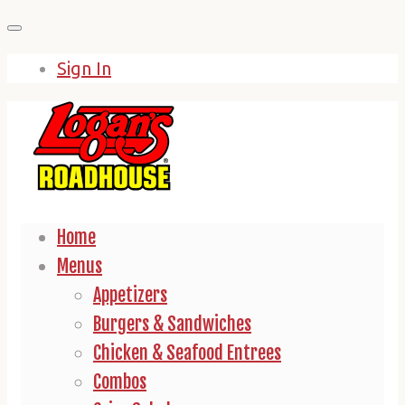
Skip
to
Sign In
content
Home
Menus
Appetizers
Burgers & Sandwiches
Chicken & Seafood Entrees
Combos