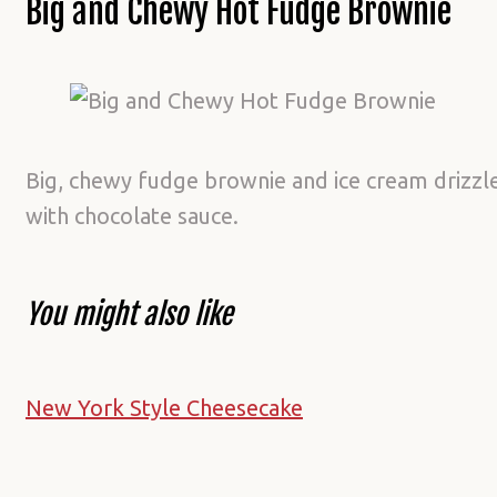
Big and Chewy Hot Fudge Brownie
Big, chewy fudge brownie and ice cream drizzl
with chocolate sauce.
You might also like
New York Style Cheesecake