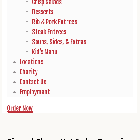
Crisp Salads
Desserts
Rib & Pork Entrees
Steak Entrees
Soups, Sides, & Extras
Kid’s Menu
Locations
Charity
Contact Us
Employment
Order Now