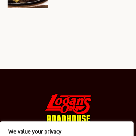
We value your privacy