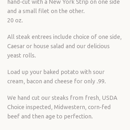
hand-cut with a New York Strip on one side
and a small filet on the other.
20 oz.
All steak entrees include choice of one side,
Caesar or house salad and our delicious
yeast rolls.
Load up your baked potato with sour
cream, bacon and cheese for only .99.
We hand cut our steaks from fresh, USDA
Choice inspected, Midwestern, corn-fed
beef and then age to perfection.