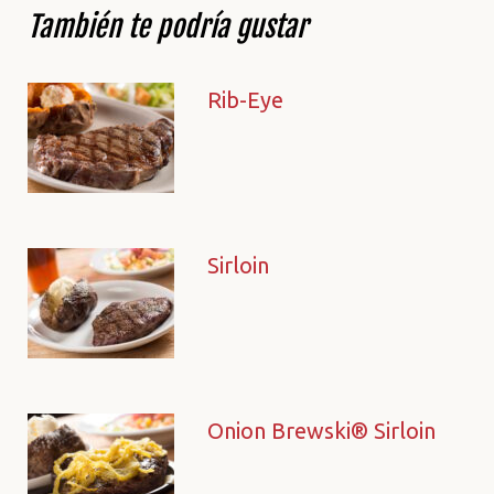
También te podría gustar
Rib-Eye
Sirloin
Onion Brewski® Sirloin