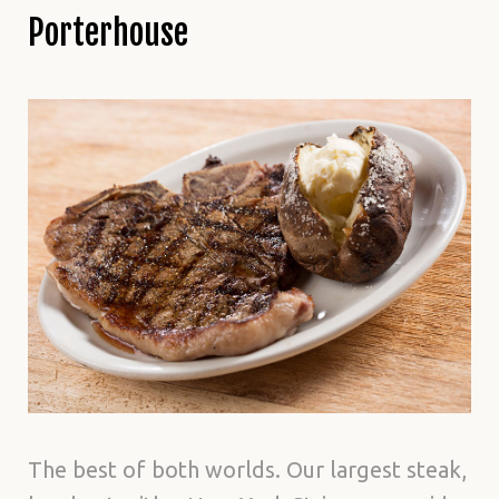
Porterhouse
The best of both worlds. Our largest steak,