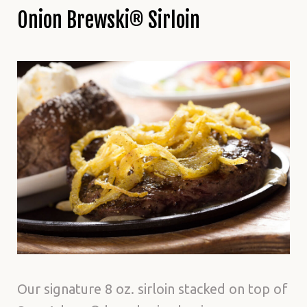
Onion Brewski® Sirloin
Our signature 8 oz. sirloin stacked on top of