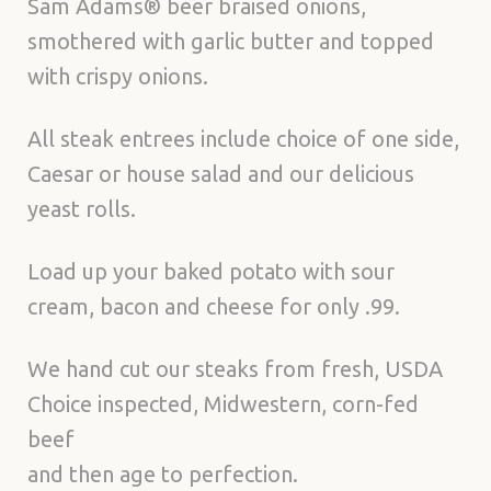
Sam Adams® beer braised onions,
smothered with garlic butter and topped
with crispy onions.
All steak entrees include choice of one side,
Caesar or house salad and our delicious
yeast rolls.
Load up your baked potato with sour
cream, bacon and cheese for only .99.
We hand cut our steaks from fresh, USDA
Choice inspected, Midwestern, corn-fed
beef
and then age to perfection.