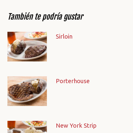
También te podría gustar
Sirloin
Porterhouse
New York Strip