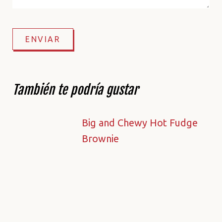
También te podría gustar
Big and Chewy Hot Fudge
Brownie