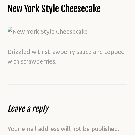
New York Style Cheesecake
Drizzled with strawberry sauce and topped
with strawberries.
Leave a reply
Your email address will not be published.