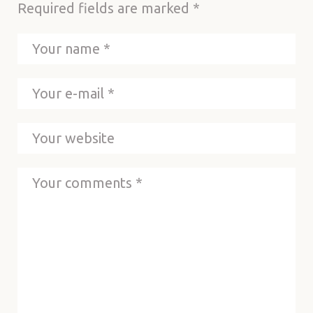
Required fields are marked
*