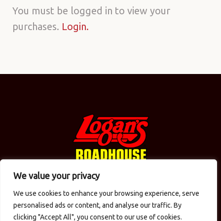
Purchase
You must be logged in to view your
purchases.
Login.
history
We value your privacy
We use cookies to enhance your browsing experience, serve
© 2026 Logan's in the Carolinas / CMAC Inc. All Rights
personalised ads or content, and analyse our traffic. By
Reserved.
Privacy Policy
. Site designed by
Computer
clicking "Accept All", you consent to our use of cookies.