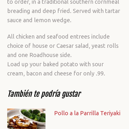
to order, in a traditional southern cornmeal
breading and deep fried. Served with tartar
sauce and lemon wedge.
All chicken and seafood entrees include
choice of house or Caesar salad, yeast rolls
and one Roadhouse side.
Load up your baked potato with sour
cream, bacon and cheese for only .99.
También te podría gustar
Pollo a la Parrilla Teriyaki