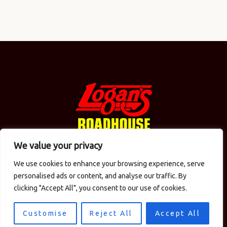
We value your privacy
We use cookies to enhance your browsing experience, serve
© 2026 Logan's in the Carolinas / CMAC Inc. Todos los
personalised ads or content, and analyse our traffic. By
derechos reservados.
Política de privacidad
. Diseño
clicking "Accept All", you consent to our use of cookies.
del sitio por
Computer Central
.
Customise
Reject All
Accept All