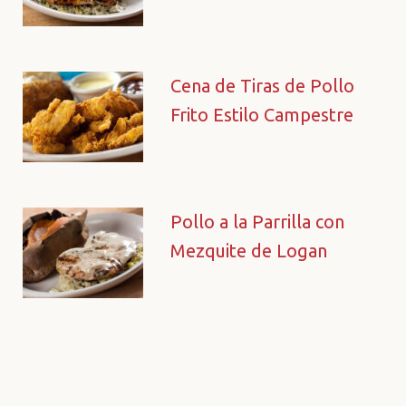
Cena de Tiras de Pollo
Frito Estilo Campestre
Pollo a la Parrilla con
Mezquite de Logan