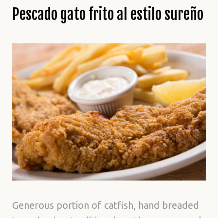
Pescado gato frito al estilo sureño
Generous portion of catfish, hand breaded