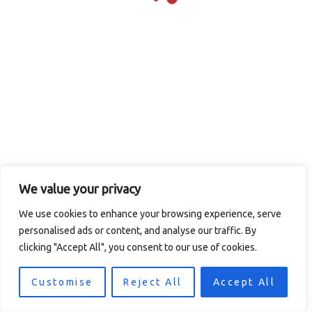
Transaction
contact site support.
Failed
We value your privacy
We use cookies to enhance your browsing experience, serve
© 2026 Logan's in the Carolinas / CMAC Inc. Todos los
personalised ads or content, and analyse our traffic. By
derechos reservados.
Política de privacidad
. Diseño
clicking "Accept All", you consent to our use of cookies.
del sitio por
Computer Central
.
Customise
Reject All
Accept All